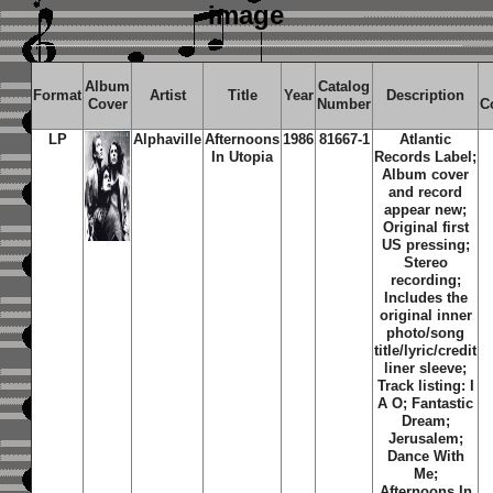
image
Album
Catalog
Format
Artist
Title
Year
Description
Cover
Number
C
LP
Alphaville
Afternoons
1986
81667-1
Atlantic
In Utopia
Records Label;
Album cover
and record
appear new;
Original first
US pressing;
Stereo
recording;
Includes the
original inner
photo/song
title/lyric/credit
liner sleeve;
Track listing: I
A O; Fantastic
Dream;
Jerusalem;
Dance With
Me;
Afternoons In