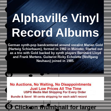
Alphaville Vinyl
Record Albums
German synth-pop bandcentered around vocalist Marian Gold
(Hartwig Schierbaum), formed in 1982 in Münster. Started out
as a trio with Gold backed by synth players Bernhard Lloyd
and Frank Mertens. Guitarist Ricky Echolette (Wolfgang
Neuhaus) joined in 1985.
Click on thumbnail
for larger