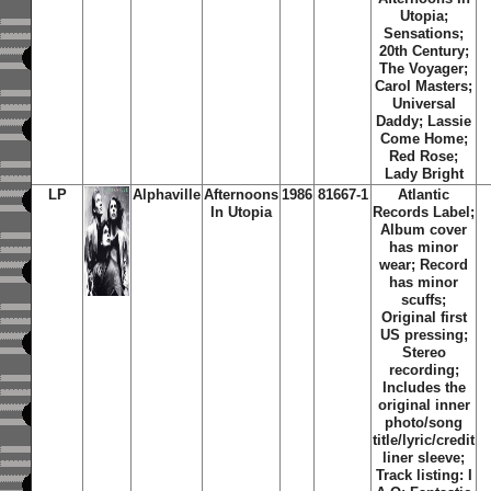
Utopia;
Sensations;
20th Century;
The Voyager;
Carol Masters;
Universal
Daddy; Lassie
Come Home;
Red Rose;
Lady Bright
LP
Alphaville
Afternoons
1986
81667-1
Atlantic
In Utopia
Records Label;
Album cover
has minor
wear; Record
has minor
scuffs;
Original first
US pressing;
Stereo
recording;
Includes the
original inner
photo/song
title/lyric/credit
liner sleeve;
Track listing: I