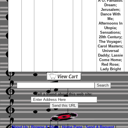
A O; Fantastic
Dream;
Jerusalem;
Dance With
Me;
Afternoons In
Utopia;
Sensations;
20th Century;
The Voyager;
Carol Masters;
Universal
Daddy; Lassie
Come Home;
Red Rose;
Lady Bright
Tell a friend about this web site:
About Us
|
Browse & Shop
|
Home Page
|
Send A Request
|