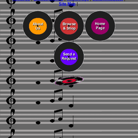
Site Map
|